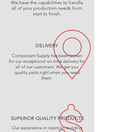
We have the
capabilities
to handle
all of your production needs from
start to finish.
DELIVERY
Component Supply has been known
for our exceptional on time delivery for
all of our customers. We get you
quality parts right when you need
them.
SUPERIOR QUALITY PRODUCTS
Our experience in injection molding