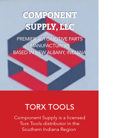
COMPONENT
SUPPLY, LLC
PREMIER AUTOMOTIVE PARTS
MANUFACTURERS
BASED IN NEW ALBANY, INDIANA
TORX TOOLS
Component Supply is a licensed
Torx Tools distributor in the
Southern Indiana Region