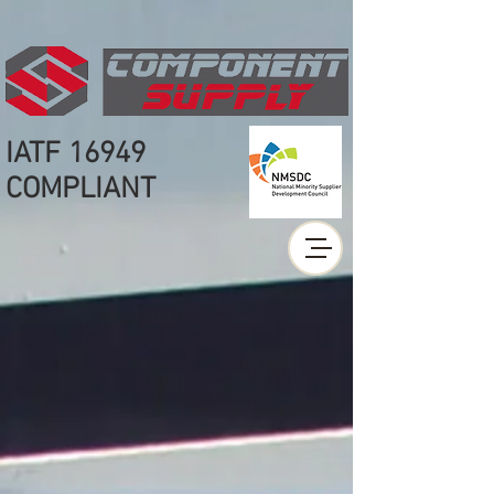
IATF 16949
COMPLIANT