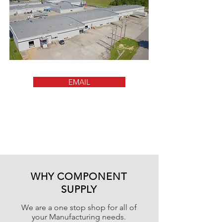
EMAIL
WHY COMPONENT
SUPPLY
We are a one stop shop for all of
your Manufacturing needs.