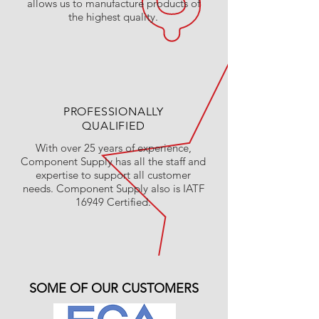
allows us to manufacture products of
the highest quality.
PROFESSIONALLY
QUALIFIED
With over 25 years of experience,
Component Supply has all the staff and
expertise to support all customer
needs. Component Supply also is IATF
16949 Certified.
SOME OF OUR CUSTOMERS