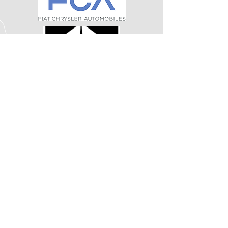
CALL US
Tel:
812-924-7100