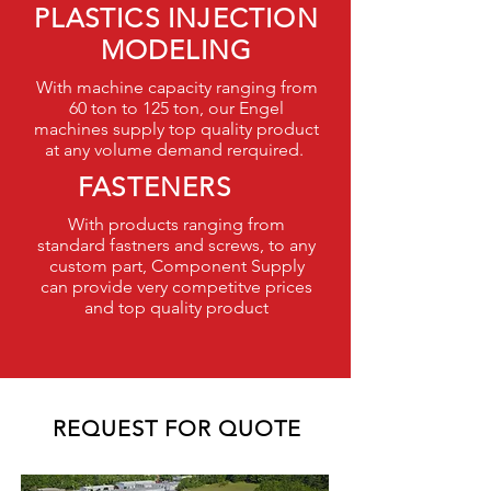
PLASTICS INJECTION
MODELING
With machine capacity ranging from
60 ton to 125 ton, our Engel
machines supply top quality product
at any volume demand rerquired.
FASTENERS
With products ranging from
standard fastners and screws, to any
custom part, Component Supply
can provide very competitve prices
and top quality product
REQUEST FOR QUOTE